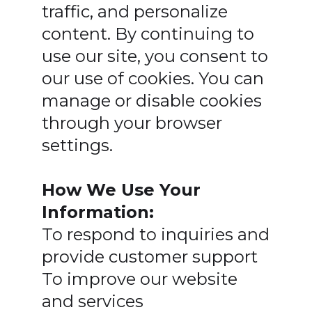
traffic, and personalize
content. By continuing to
use our site, you consent to
our use of cookies. You can
manage or disable cookies
through your browser
settings.
How We Use Your
Information:
To respond to inquiries and
provide customer support
To improve our website
and services