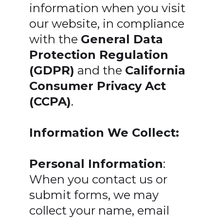
information when you visit
our website, in compliance
with the
General Data
Protection Regulation
(GDPR)
and the
California
Consumer Privacy Act
(CCPA)
.
Information We Collect:
Personal Information
:
When you contact us or
submit forms, we may
collect your name, email