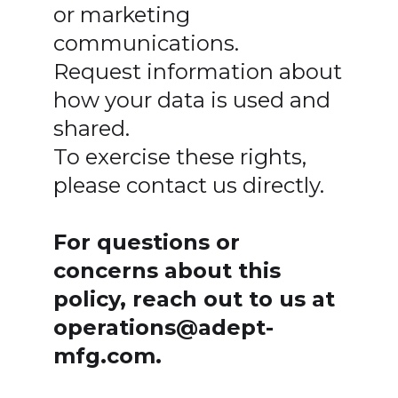
or marketing
communications.
Request information about
how your data is used and
shared.
To exercise these rights,
please contact us directly.
For questions or
concerns about this
policy, reach out to us at
operations@adept-
mfg.com.