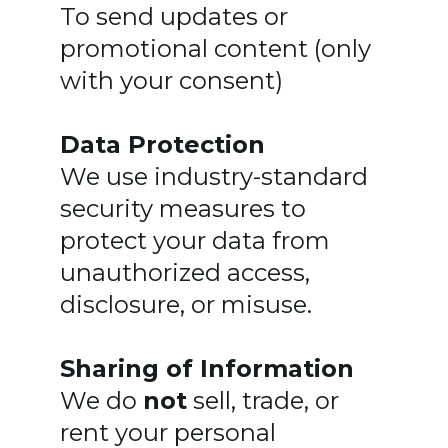
To send updates or
promotional content (only
with your consent)
Data Protection
We use industry-standard
security measures to
protect your data from
unauthorized access,
disclosure, or misuse.
Sharing of Information
We do
not
sell, trade, or
rent your personal