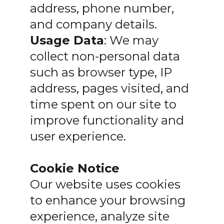
address, phone number,
and company details.
Usage Data
: We may
collect non-personal data
such as browser type, IP
address, pages visited, and
time spent on our site to
improve functionality and
user experience.
Cookie Notice
Our website uses cookies
to enhance your browsing
experience, analyze site