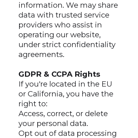
information. We may share
data with trusted service
providers who assist in
operating our website,
under strict confidentiality
agreements.
GDPR & CCPA Rights
If you're located in the EU
or California, you have the
right to:
Access, correct, or delete
your personal data.
Opt out of data processing