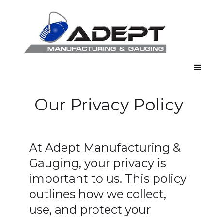
Our Privacy Policy
At Adept Manufacturing &
Gauging, your privacy is
important to us. This policy
outlines how we collect,
use, and protect your